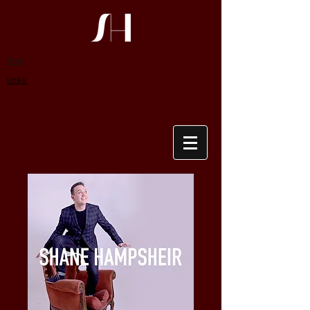
blog
links